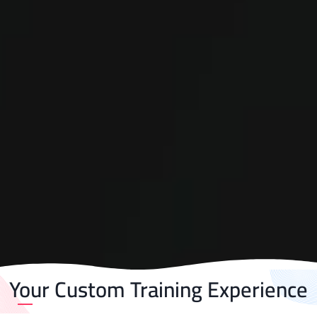
Your Custom Training Experience​