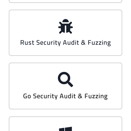
Rust Security Audit & Fuzzing
Go Security Audit & Fuzzing​