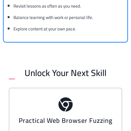
Revisit lessons as often as you need.
Balance learning with work or personal life.
Explore content at your own pace.
Unlock Your Next Skill
Practical Web Browser Fuzzing