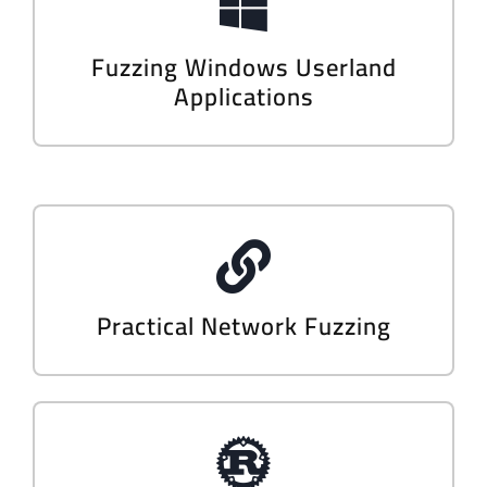
Fuzzing Windows Userland
Applications
Practical Network Fuzzing