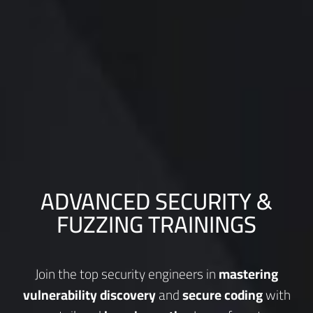
ADVANCED SECURITY &
FUZZING TRAININGS
Join the top security engineers in
mastering
vulnerability discovery
and
secure coding
with