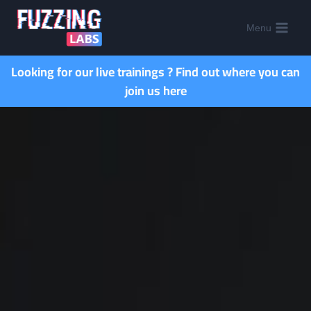
Menu
Looking for our live trainings ?
Find out where you can
join us here