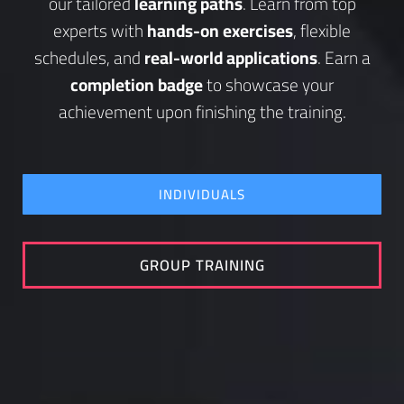
our tailored
learning paths
. Learn from top
experts with
hands-on exercises
, flexible
schedules, and
real-world applications
. Earn a
completion badge
to showcase your
achievement upon finishing the training.
INDIVIDUALS
GROUP TRAINING