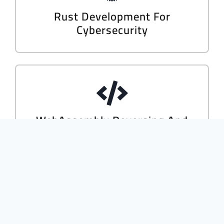
Rust Development For
Cybersecurity
WebAssembly Reversing And
Dynamic