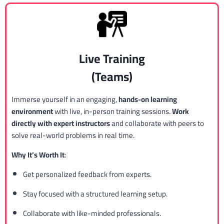
Live Training
(Teams)
Immerse yourself in an engaging,
hands-on learning
environment
with live, in-person training sessions.
Work
directly with expert instructors
and collaborate with peers to
solve real-world problems in real time.
Why It’s Worth It
:
Get personalized feedback from experts.
Stay focused with a structured learning setup.
Collaborate with like-minded professionals.