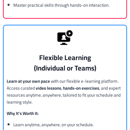
Master practical skills through hands-on interaction.
Flexible Learning
(Individual or Teams)
Learn at your own pace
with our flexible e-learning platform.
Access curated
video lessons
,
hands-on exercises
, and expert
resources anytime, anywhere, tailored to fit your schedule and
learning style.
Why It’s Worth It:
Learn anytime, anywhere, on your schedule.