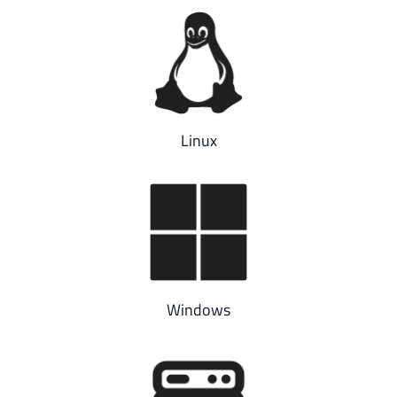
Linux
Windows