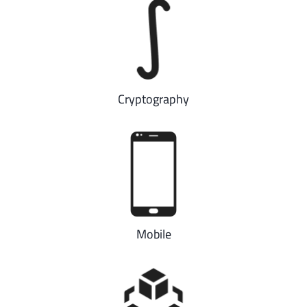
Cryptography
Mobile