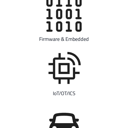
Firmware & Embedded
IoT/OT/ICS