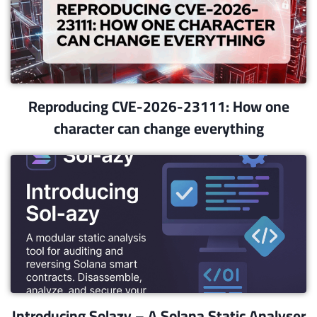
Reproducing CVE-2026-23111: How one
character can change everything
Introducing Solazy – A Solana Static Analyser