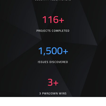
116
+
PROJECTS COMPLETED
1,500
+
ISSUES DISCOVERED
3
+
3 PWN2OWN WINS