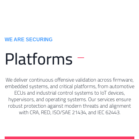
WE ARE SECURING ​
Platforms
We deliver continuous offensive validation across firmware,
embedded systems, and critical platforms, from automotive
ECUs and industrial control systems to IoT devices,
hypervisors, and operating systems. Our services ensure
robust protection against modern threats and alignment
with CRA, RED, ISO/SAE 21434, and IEC 62443.