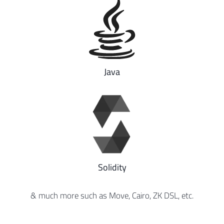
Java
Solidity
& much more such as Move, Cairo, ZK DSL, etc.