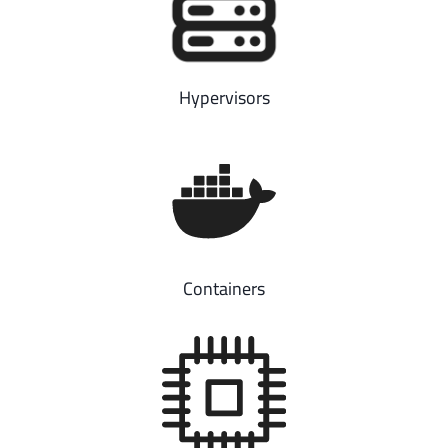
Hypervisors
Containers