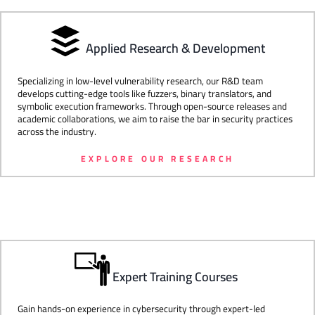
Applied Research & Development
Specializing in low-level vulnerability research, our R&D team
develops cutting-edge tools like fuzzers, binary translators, and
symbolic execution frameworks. Through open-source releases and
academic collaborations, we aim to raise the bar in security practices
across the industry.
EXPLORE OUR RESEARCH
Expert Training Courses
Gain hands-on experience in cybersecurity through expert-led