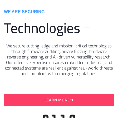
WE ARE SECURING
Technologies
We secure cutting-edge and mission-critical technologies
through firmware auditing, binary fuzzing, hardware
reverse engineering, and AI-driven vulnerability research.
Our offensive expertise ensures embedded, industrial, and
connected systems are resilient against real-world threats
and compliant with emerging regulations.
LEARN MORE