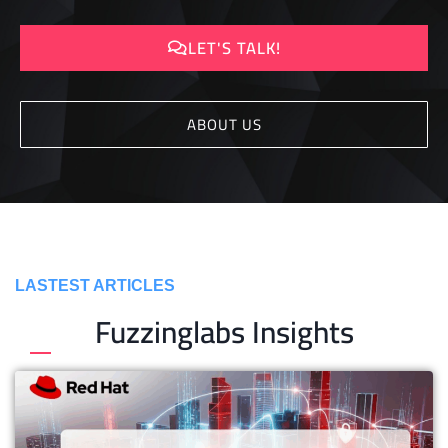
LET'S TALK!
ABOUT US
LASTEST ARTICLES
Fuzzinglabs Insights