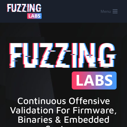
Menu
Continuous Offensive
Validation For Firmware,
Binaries & Embedded