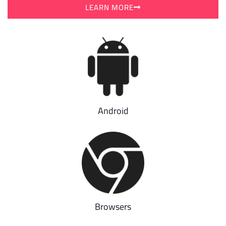
LEARN MORE
Android
Browsers