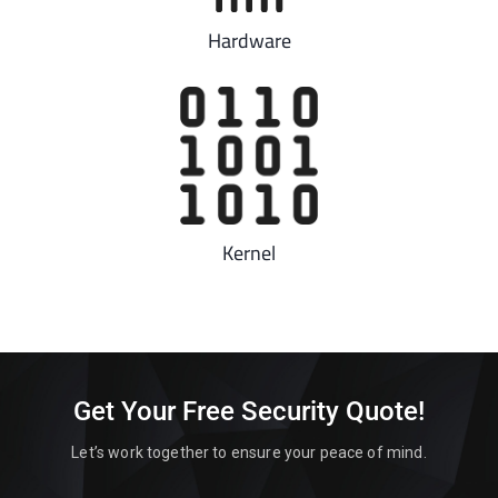
Hardware
Kernel
Get Your Free Security Quote!
Let’s work together to ensure your peace of mind.