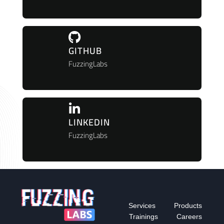
GITHUB
FuzzingLabs
LINKEDIN
FuzzingLabs
Services
Products
Trainings
Careers