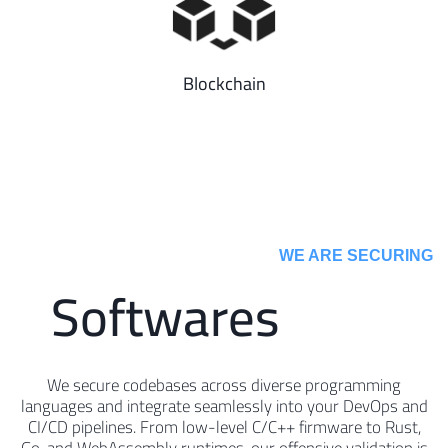
Blockchain
WE ARE SECURING ​
Softwares
We secure codebases across diverse programming
languages and integrate seamlessly into your DevOps and
CI/CD pipelines. From low-level C/C++ firmware to Rust,