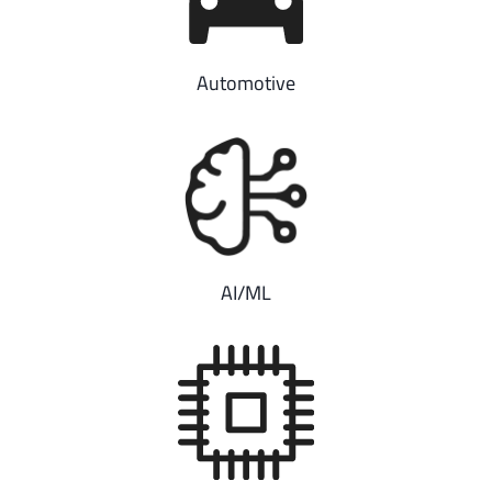
Automotive
AI/ML