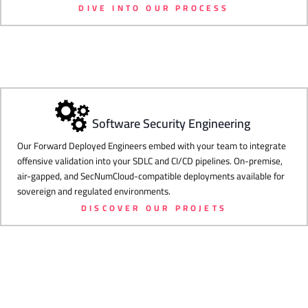
DIVE INTO OUR PROCESS
Software Security Engineering
Our Forward Deployed Engineers embed with your team to integrate
offensive validation into your SDLC and CI/CD pipelines. On-premise,
air-gapped, and SecNumCloud-compatible deployments available for
sovereign and regulated environments.
DISCOVER OUR PROJETS