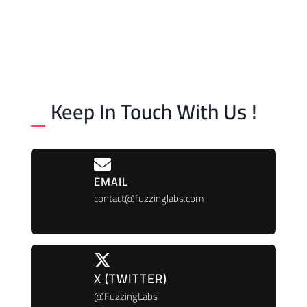
Keep In Touch With Us !
EMAIL
contact@fuzzinglabs.com
X (TWITTER)
@FuzzingLabs