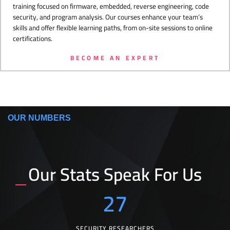
training focused on firmware, embedded, reverse engineering, code
security, and program analysis. Our courses enhance your team’s
skills and offer flexible learning paths, from on-site sessions to online
certifications.
BECOME AN EXPERT
OUR NUMBERS
Our Stats Speak For Us
27
SECURITY RESEARCHERS