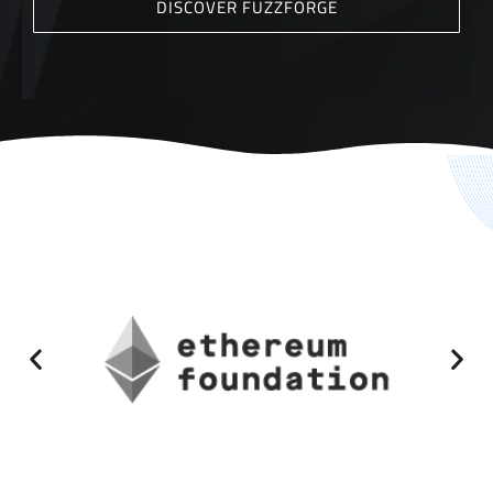
DISCOVER FUZZFORGE