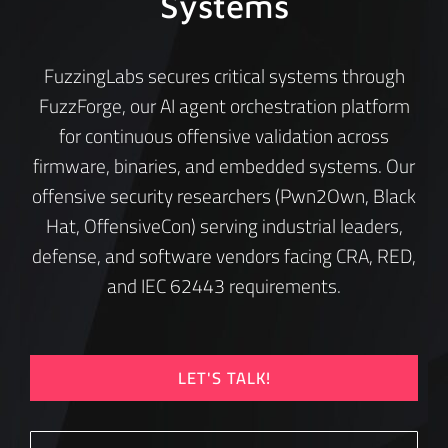
Systems
FuzzingLabs secures critical systems through
FuzzForge, our AI agent orchestration platform
for continuous offensive validation across
firmware, binaries, and embedded systems. Our
offensive security researchers (Pwn2Own, Black
Hat, OffensiveCon) serving industrial leaders,
defense, and software vendors facing CRA, RED,
and IEC 62443 requirements.
LET'S TALK!