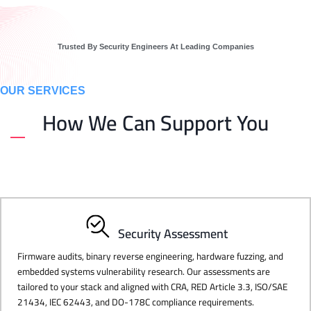
Trusted By Security Engineers At Leading Companies
OUR SERVICES
How We Can Support You
Security Assessment
Firmware audits, binary reverse engineering, hardware fuzzing, and
embedded systems vulnerability research. Our assessments are
tailored to your stack and aligned with CRA, RED Article 3.3, ISO/SAE
21434, IEC 62443, and DO-178C compliance requirements.