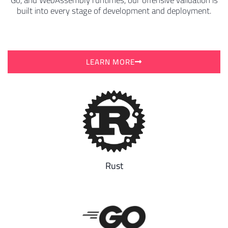
Go, and WebAssembly runtimes, our offensive validation is
built into every stage of development and deployment.
LEARN MORE
Rust