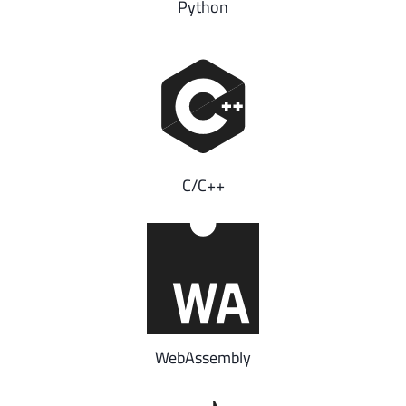
Python
C/C++
WebAssembly