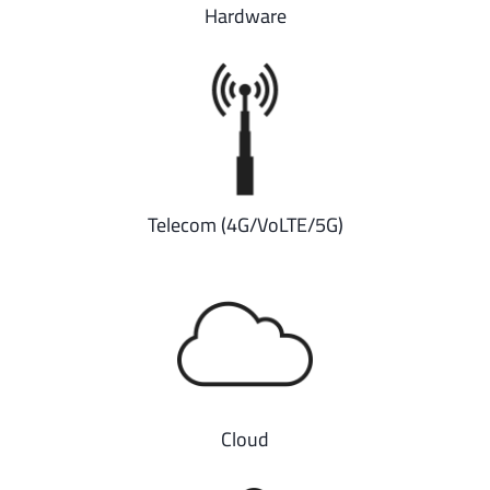
Hardware
Telecom (4G/VoLTE/5G)
Cloud