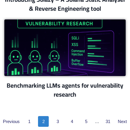
& Reverse Engineering tool
Benchmarking LLMs agents for vulnerability
research​
Previous
1
2
3
4
5
…
31
Next