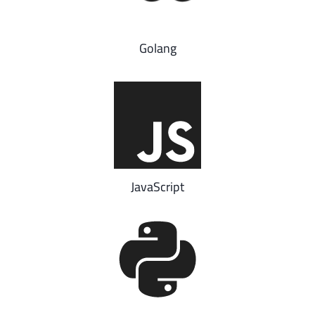
Golang
JavaScript