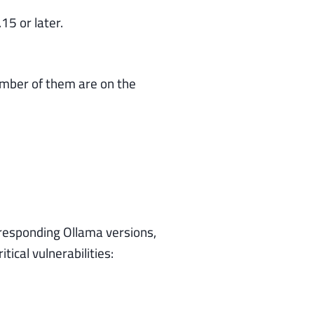
5 or later.
umber of them are on the
responding Ollama versions,
ical vulnerabilities: