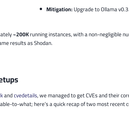
Mitigation:
Upgrade to Ollama v0.3.1
mately
~200K
running instances, with a non-negligible n
same results as Shodan.
Setups
ck
and
cvedetails
, we managed to get CVEs and their cor
ble-to-what; here’s a quick recap of two most recent crit