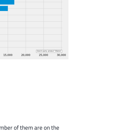
umber of them are on the