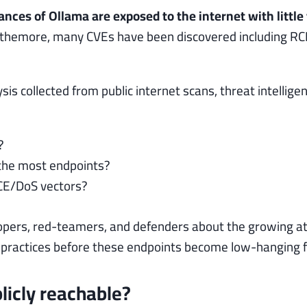
nces of Ollama are exposed to the internet with little
rthemore, many CVEs have been discovered including RCE
sis collected from public internet scans, threat intellig
?
 the most endpoints?
CE/DoS vectors?
opers, red-teamers, and defenders about the growing at
actices before these endpoints become low-hanging frui
icly reachable?