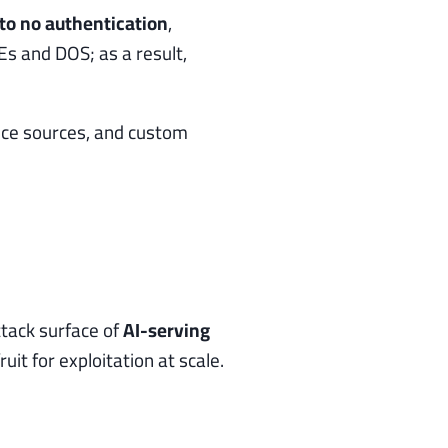
 to no authentication
,
s and DOS; as a result,
ence sources, and custom
tack surface of
AI-serving
t for exploitation at scale.