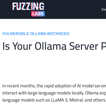
Se
VULNERABLE OLLAMA INSTANCES
Is Your Ollama Server 
In recent months, the rapid adoption of AI model servin
interact with large language models locally. Ollama 
language models such as LLaMA 3, Mistral, and others