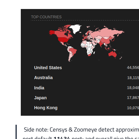
Side note: Censys & Zoomeye detect approxi
port default
11434
port; and overall give the 