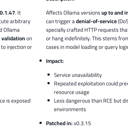
 0.1.47
. It
Affects Ollama versions
up to and i
ute arbitrary
can trigger a
denial-of-service
(DoS
ed Ollama
specially crafted HTTP requests tha
t validation
on
or hang indefinitely. This stems fr
o injection or
cases in model loading or query logic
Impact:
Service unavailability
Repeated exploitation could pre
resource usage
nce is exposed
Less dangerous than RCE but dis
environments
Patched in:
v0.3.15