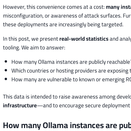
However, this convenience comes at a cost:
many insta
misconfiguration, or awareness of attack surfaces. Fu
these deployments are increasingly being targeted.
In this post, we present
real-world statistics
and analy
tooling. We aim to answer:
How many Ollama instances are publicly reachable
Which countries or hosting providers are exposing
How many are vulnerable to known or emerging R
This data is intended to raise awareness among devel
infrastructure
—and to encourage secure deployment pr
How many Ollama instances are publ