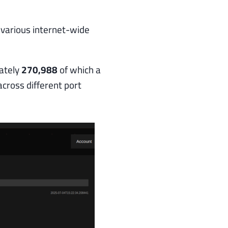
 various internet-wide
ately
270,988
of which a
across different port