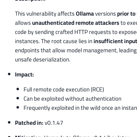
This vulnerability affects
Ollama
versions
prior to
allows
unauthenticated remote attackers
to exec
code by sending crafted HTTP requests to expos
instances. The root cause lies in
insufficient inpu
endpoints that allow model management, leading t
unsafe deserialization.
Impact:
Full remote code execution (RCE)
Can be exploited without authentication
Frequently exploited in the wild once an insta
Patched in:
v0.1.47