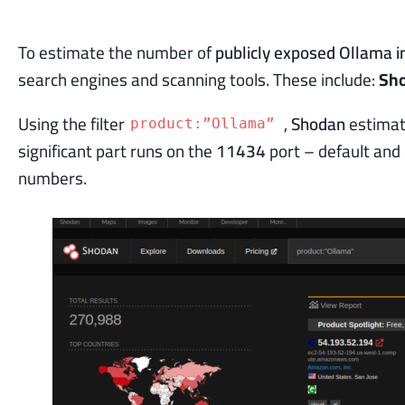
To estimate the number of
publicly exposed Ollama i
search engines and scanning tools. These include:
Sh
Using the filter
,
Shodan
estimat
product:”Ollama”
significant part runs on the
11434
port – default and 
numbers.