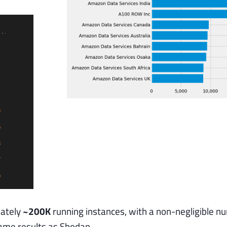
mately
~200K
running instances, with a non-negligible n
same results as Shodan.