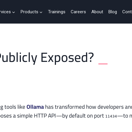
rvices
Products
Trainings
Careers
About
Blog
Cont
Publicly Exposed?
g tools like
Ollama
has transformed how developers and
exposes a simple HTTP API—by default on port
—to m
11434
.