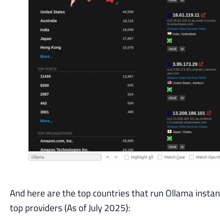
And here are the top countries that run Ollama 
top providers (As of July 2025):