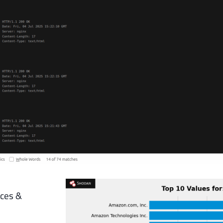
instances &