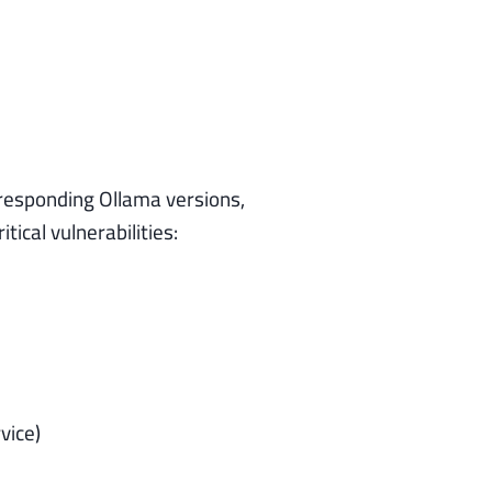
responding Ollama versions,
ical vulnerabilities:
vice)