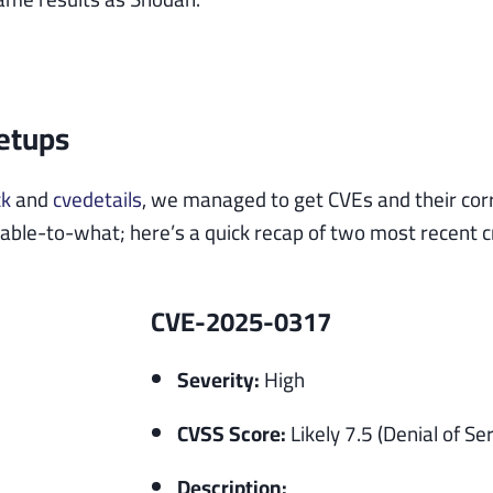
Setups
ck
and
cvedetails
, we managed to get CVEs and their cor
ble-to-what; here’s a quick recap of two most recent crit
CVE-2025-0317
Severity:
High
CVSS Score:
Likely 7.5 (Denial of Ser
Description: