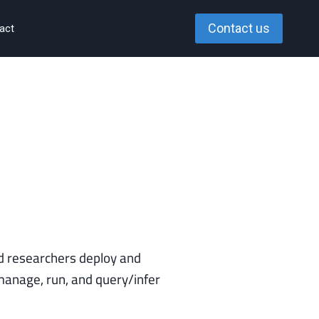
Contact us
act
 researchers deploy and
anage, run, and query/infer