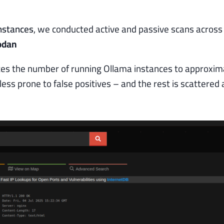
nstances
, we conducted active and passive scans across
odan
es the number of running Ollama instances to approxim
less prone to false positives – and the rest is scattered 