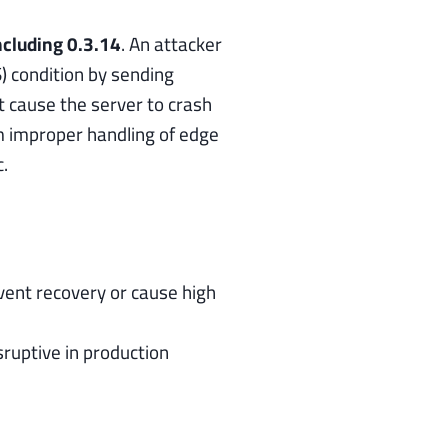
ncluding 0.3.14
. An attacker
) condition by sending
t cause the server to crash
om improper handling of edge
.
vent recovery or cause high
ruptive in production