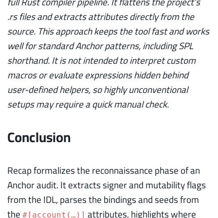
full Rust compiler pipeline. It flattens the project’s
.rs files and extracts attributes directly from the
source. This approach keeps the tool fast and works
well for standard Anchor patterns, including SPL
shorthand. It is not intended to interpret custom
macros or evaluate expressions hidden behind
user-defined helpers, so highly unconventional
setups may require a quick manual check.
Conclusion
Recap formalizes the reconnaissance phase of an
Anchor audit. It extracts signer and mutability flags
from the IDL, parses the bindings and seeds from
the
attributes, highlights where
#[account(…)]