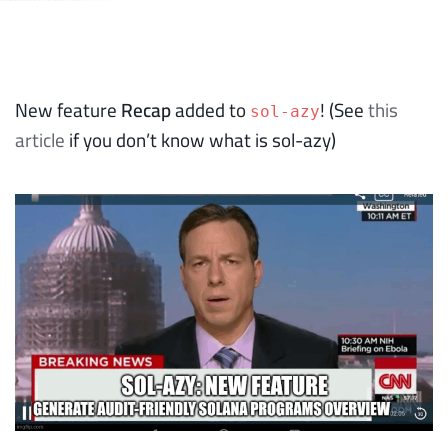
New feature
Recap
added to
! (See
this
sol-azy
article
if you don’t know what is sol-azy)