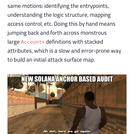
same motions: identifying the entrypoints,
understanding the logic structure, mapping
access control, etc. Doing this by hand means
jumping back and forth across monstrous
large
definitions with stacked
Accounts
attributes, which is a slow and error-prone way
to build an initial attack surface map.