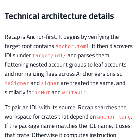
Technical architecture details
Recap is Anchor-first. It begins by verifying the
target root contains
. It then discovers
Anchor.toml
IDLs under
and parses them,
target/idl/
flattening nested account groups to leaf accounts
and normalizing flags across Anchor versions so
and
are treated the same, and
isSigner
signer
similarly for
and
.
isMut
writable
To pair an IDL with its source, Recap searches the
workspace for crates that depend on
.
anchor-lang
If the package name matches the IDL name, it uses
that crate. Otherwise it computes instruction