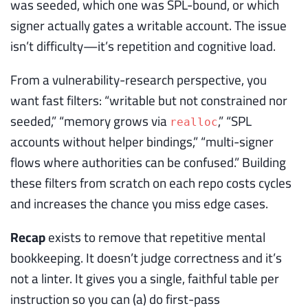
was seeded, which one was SPL-bound, or which
signer actually gates a writable account. The issue
isn’t difficulty—it’s repetition and cognitive load.
From a vulnerability-research perspective, you
want fast filters: “writable but not constrained nor
seeded,” “memory grows via
,” “SPL
realloc
accounts without helper bindings,” “multi-signer
flows where authorities can be confused.” Building
these filters from scratch on each repo costs cycles
and increases the chance you miss edge cases.
Recap
exists to remove that repetitive mental
bookkeeping. It doesn’t judge correctness and it’s
not a linter. It gives you a single, faithful table per
instruction so you can (a) do first-pass