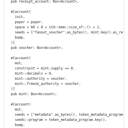
pub
 receipt_account: 
Box
<Account>,

#[account(

    init,

    payer = payer,

    space = 60 + 8 + std::mem::size_of::() + 1,

    seeds = [
"fanout_voucher"
.as_bytes(), mint.key().as_ref(
    bump,

  )]

pub
 voucher: 
Box
<Account>,

#[account(

    mut,

    constraint = mint.supply == 0,

    mint::decimals = 0,

    mint::authority = voucher,

    mint::freeze_authority = voucher,

  )]
pub
 mint: 
Box
<Account>,

#[account(

    mut,

    seeds = [
"metadata"
.as_bytes(), token_metadata_program.k
    seeds::program = token_metadata_program.
key
(),

    bump,
