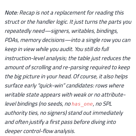
Note
: Recap is not a replacement for reading this
struct or the handler logic. It just turns the parts you
repeatedly need—signers, writables, bindings,
PDAs, memory decisions—into a single row you can
keep in view while you audit. You still do full
instruction-level analysis; the table just reduces the
amount of scrolling and re-parsing required to keep
the big picture in your head. Of course, it also helps
surface early “quick-win” candidates: rows where
writable state appears with weak or no attribute-
level bindings (no seeds, no
, no SPL
has_one
authority ties, no signers) stand out immediately
and often justify a first pass before diving into
deeper control-flow analysis.