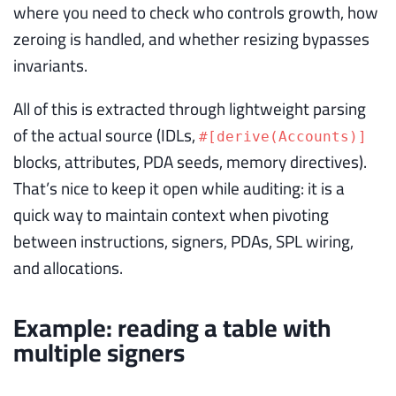
where you need to check who controls growth, how
zeroing is handled, and whether resizing bypasses
invariants.
All of this is extracted through lightweight parsing
of the actual source (IDLs,
#[derive(Accounts)]
blocks, attributes, PDA seeds, memory directives).
That’s nice to keep it open while auditing: it is a
quick way to maintain context when pivoting
between instructions, signers, PDAs, SPL wiring,
and allocations.
Example: reading a table with
multiple signers