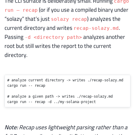
The CLI surface is deliberately small. Running
cargo
(or if you use a compiled binary under
run — recap
“solazy” that’s just
) analyzes the
solazy recap
current directory and writes
.
recap-solazy.md
Passing
analyzes another
-d <directory path>
root but still writes the report to the current
directory.
# analyze current directory -> writes ./recap-solazy.md
cargo run -- recap

# analyze a given path -> writes ./recap-solazy.md
cargo run -- recap -d ../my-solana-project
Note:
Recap uses lightweight parsing rather than a