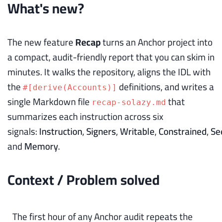
What's new?
The new feature
Recap
turns an Anchor project into
a compact, audit-friendly report that you can skim in
minutes. It walks the repository, aligns the IDL with
the
definitions, and writes a
#[derive(Accounts)]
single Markdown file
that
recap-solazy.md
summarizes each instruction across six
signals:
Instruction
,
Signers
,
Writable
,
Constrained
,
Se
and
Memory
.
Context / Problem solved
The first hour of any Anchor audit repeats the