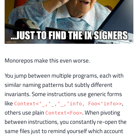
Monorepos make this even worse.
You jump between multiple programs, each with
similar naming patterns but subtly different
invariants. Some instructions use generic forms
like
,
Context<‘_,
‘_,
‘_,’info, Foo<‘info>>
others use plain
. When pivoting
Context<Foo>
between instructions, you constantly re-open the
same files just to remind yourself which account