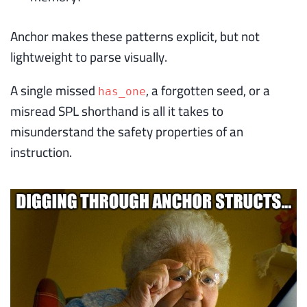
Anchor makes these patterns explicit, but not
lightweight to parse visually.
A single missed
, a forgotten seed, or a
has_one
misread SPL shorthand is all it takes to
misunderstand the safety properties of an
instruction.