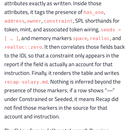
attributes exactly as written. Inside those
attributes, it tags the presence of
,
has_one
,
,
, SPL shorthands for
address
owner
constraint
token, mint, and associated token wiring,
seeds =
, and memory markers
,
, and
[ … ]
space
realloc
. It then correlates those fields back
realloc::zero
to the IDL so that a constraint only appears in the
report if the field is actually an account for that
instruction. Finally, it renders the table and writes
. Nothing is inferred beyond the
recap-solazy.md
presence of those markers; if a row shows “—”
under Constrained or Seeded, it means Recap did
not find those markers in the source for that
account and instruction.