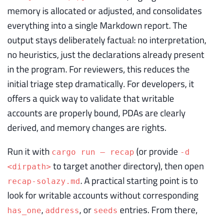
memory is allocated or adjusted, and consolidates
everything into a single Markdown report. The
output stays deliberately factual: no interpretation,
no heuristics, just the declarations already present
in the program. For reviewers, this reduces the
initial triage step dramatically. For developers, it
offers a quick way to validate that writable
accounts are properly bound, PDAs are clearly
derived, and memory changes are rights.
Run it with
(or provide
cargo run — recap
-d
to target another directory), then open
<dirpath>
. A practical starting point is to
recap-solazy.md
look for writable accounts without corresponding
,
, or
entries. From there,
has_one
address
seeds