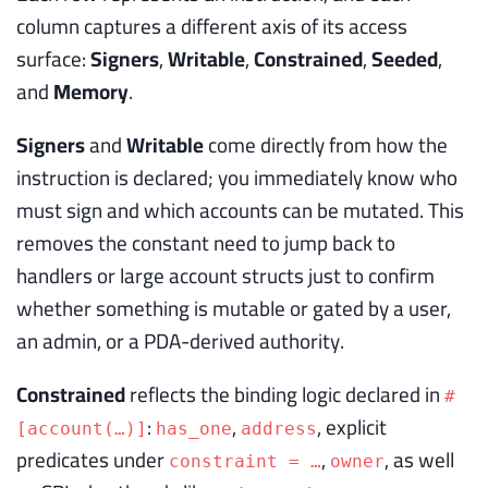
column captures a different axis of its access
surface:
Signers
,
Writable
,
Constrained
,
Seeded
,
and
Memory
.
Signers
and
Writable
come directly from how the
instruction is declared; you immediately know who
must sign and which accounts can be mutated. This
removes the constant need to jump back to
handlers or large account structs just to confirm
whether something is mutable or gated by a user,
an admin, or a PDA-derived authority.
Constrained
reflects the binding logic declared in
#
:
,
, explicit
[account(…)]
has_one
address
predicates under
,
, as well
constraint = …
owner