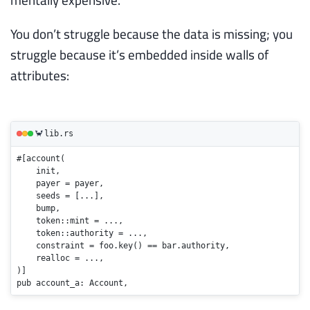
You don’t struggle because the data is missing; you
struggle because it’s embedded inside walls of
attributes:
lib.rs
🦀
#[account(

    init,

    payer = payer,

    seeds = [...]
,

    bump,

    token::mint = ...,

    token::authority = ...,

    constraint = foo.
key
() == bar.authority,

    realloc = ...,

pub
 account_a: Account,