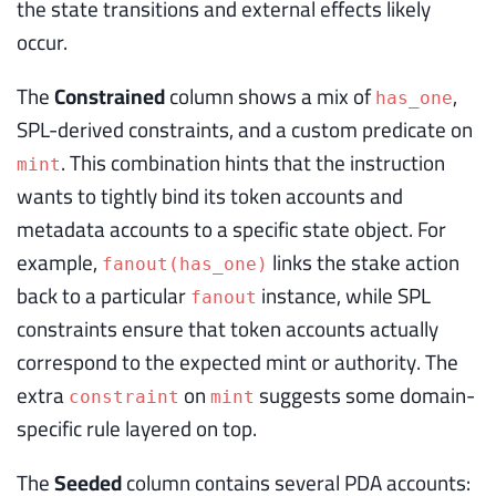
the state transitions and external effects likely
occur.
The
Constrained
column shows a mix of
,
has_one
SPL-derived constraints, and a custom predicate on
. This combination hints that the instruction
mint
wants to tightly bind its token accounts and
metadata accounts to a specific state object. For
example,
links the stake action
fanout(has_one)
back to a particular
instance, while SPL
fanout
constraints ensure that token accounts actually
correspond to the expected mint or authority. The
extra
on
suggests some domain-
constraint
mint
specific rule layered on top.
The
Seeded
column contains several PDA accounts: