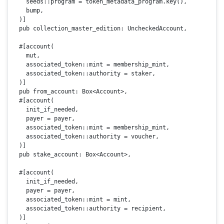
    seeds::program = token_metadata_program.
key
(),

    bump,

  )]

pub
 collection_master_edition: UncheckedAccount,

#[account(

    mut,

    associated_token::mint = membership_mint,

    associated_token::authority = staker,

  )]
pub
 from_account: 
Box
<Account>,

#[account(

    init_if_needed,

    payer = payer,

    associated_token::mint = membership_mint,

    associated_token::authority = voucher,

  )]
pub
 stake_account: 
Box
<Account>,

#[account(

    init_if_needed,

    payer = payer,

    associated_token::mint = mint,

    associated_token::authority = recipient,

  )]