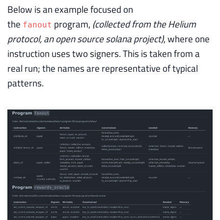
Below is an example focused on
the
program,
(collected from the Helium
fanout
protocol, an open source solana project)
, where one
instruction uses two signers. This is taken from a
real run; the names are representative of typical
patterns.