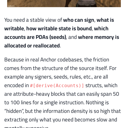
You need a stable view of
who can sign
,
what is
writable
,
how writable state is bound
,
which
accounts are PDAs (seeds)
, and
where memory is
allocated or reallocated
.
Because in real Anchor codebases, the friction
comes from the structure of the source itself. For
example any signers, seeds, rules, etc., are all
encoded in
structs, which
#[derive(Accounts)]
are attribute-heavy blocks that can easily span 50
to 100 lines for a single instruction. Nothing is
“hidden”, but the information density is so high that
extracting only what you need becomes slow and
mentally expensive.