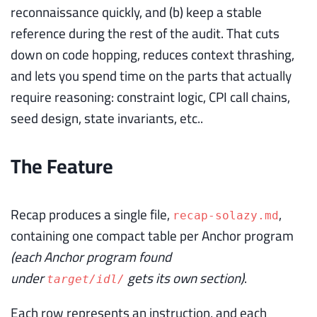
reconnaissance quickly, and (b) keep a stable
reference during the rest of the audit. That cuts
down on code hopping, reduces context thrashing,
and lets you spend time on the parts that actually
require reasoning: constraint logic, CPI call chains,
seed design, state invariants, etc..
The Feature
Recap produces a single file,
,
recap-solazy.md
containing one compact table per Anchor program
(each Anchor program found
under
gets its own section)
.
target/idl/
Each row represents an instruction, and each