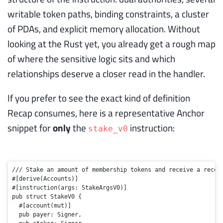
writable token paths, binding constraints, a cluster
of PDAs, and explicit memory allocation. Without
looking at the Rust yet, you already get a rough map
of where the sensitive logic sits and which
relationships deserve a closer read in the handler.
If you prefer to see the exact kind of definition
Recap consumes, here is a representative Anchor
snippet for
only
the
instruction:
stake_v0
/// Stake an amount of membership tokens and receive a recei
#[derive(Accounts)]
#[instruction(args: StakeArgsV0)]
pub
struct
StakeV0
 {

#[account(mut)]
pub
 payer: Signer,
