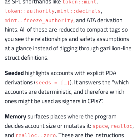
as SPL shorthands like
,
token::mint
,
,
token::authority
mint::decimals
, and ATA derivation
mint::freeze_authority
hints. All of these are reduced to compact tags so
you see the relationships and safety assumptions
at a glance instead of digging through gazillion-line
struct definitions.
Seeded
highlights accounts with explicit PDA
derivations (
). It answers the “which
seeds = […]
accounts are deterministic, and therefore which
ones might be used as signers in CPIs?”.
Memory
surfaces places where the program
decides account size or mutates it:
,
,
space
realloc
and
. These are the instructions
realloc::zero