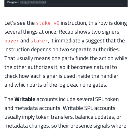
Let’s see the
instruction, this row is doing
stake_v0
several things at once. Recap shows two signers,
and
, it immediately suggest that the
payer
staker
instruction depends on two separate authorities.
That usually means one party funds the action while
the other authorizes it, so it becomes natural to
check how each signer is used inside the handler
and which parts of the logic each one gates.
The
Writable
accounts include several SPL token
and metadata accounts. Writable SPL accounts
usually imply token transfers, balance updates, or
metadata changes, so their presence signals where