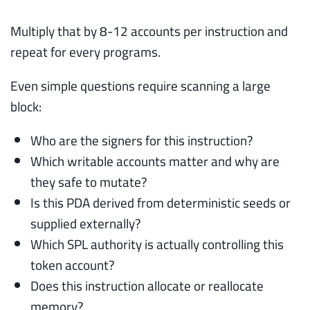
Multiply that by 8-12 accounts per instruction and
repeat for every programs.
Even simple questions require scanning a large
block:
Who are the signers for this instruction?
Which writable accounts matter and why are
they safe to mutate?
Is this PDA derived from deterministic seeds or
supplied externally?
Which SPL authority is actually controlling this
token account?
Does this instruction allocate or reallocate
memory?