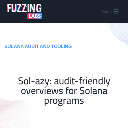
Menu
SOLANA AUDIT AND TOOLING
Sol-azy: audit-friendly
overviews for Solana
programs