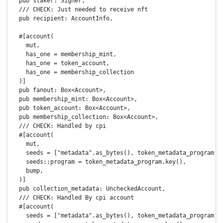
pub
 staker: Signer,

/// CHECK: Just needed to receive nft
pub
 recipient: AccountInfo,

#[account(

    mut,

    has_one = membership_mint,

    has_one = token_account,

    has_one = membership_collection

  )]
pub
 fanout: 
Box
<Account>,

pub
 membership_mint: 
Box
<Account>,

pub
 token_account: 
Box
<Account>,

pub
 membership_collection: 
Box
<Account>,

/// CHECK: Handled by cpi
#[account(

    mut,

    seeds = [
"metadata"
.as_bytes(), token_metadata_program.k
    seeds::program = token_metadata_program.
key
(),

    bump,

  )]

pub
 collection_metadata: UncheckedAccount,

/// CHECK: Handled By cpi account
#[account(

    seeds = [
"metadata"
.as_bytes(), token_metadata_program.k