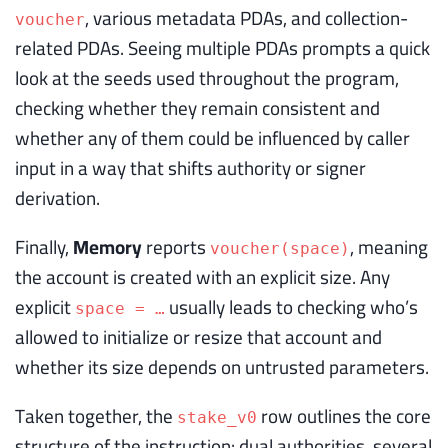
, various metadata PDAs, and collection-
voucher
related PDAs. Seeing multiple PDAs prompts a quick
look at the seeds used throughout the program,
checking whether they remain consistent and
whether any of them could be influenced by caller
input in a way that shifts authority or signer
derivation.
Finally,
Memory
reports
, meaning
voucher(space)
the account is created with an explicit size. Any
explicit
usually leads to checking who’s
space = …
allowed to initialize or resize that account and
whether its size depends on untrusted parameters.
Taken together, the
row outlines the core
stake_v0
structure of the instruction: dual authorities, several