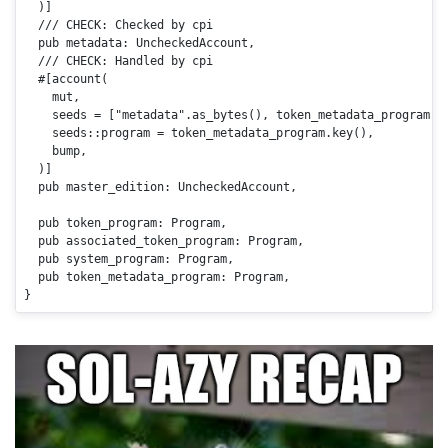
  )]

/// CHECK: Checked by cpi
pub
 metadata: UncheckedAccount,

/// CHECK: Handled by cpi
#[account(

    mut,

    seeds = [
"metadata"
.as_bytes(), token_metadata_program.k
    seeds::program = token_metadata_program.
key
(),

    bump,

  )]

pub
 master_edition: UncheckedAccount,

pub
 token_program: Program,

pub
 associated_token_program: Program,

pub
 system_program: Program,

pub
 token_metadata_program: Program,

}