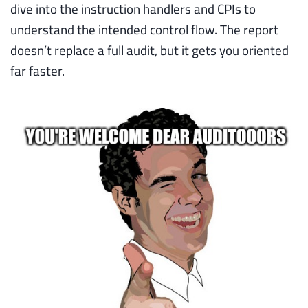
dive into the instruction handlers and CPIs to
understand the intended control flow. The report
doesn’t replace a full audit, but it gets you oriented
far faster.