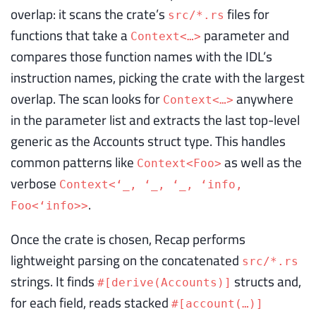
overlap: it scans the crate’s
files for
src/*.rs
functions that take a
parameter and
Context<…>
compares those function names with the IDL’s
instruction names, picking the crate with the largest
overlap. The scan looks for
anywhere
Context<…>
in the parameter list and extracts the last top-level
generic as the Accounts struct type. This handles
common patterns like
as well as the
Context<Foo>
verbose
Context<‘_, ‘_, ‘_, ‘info,
.
Foo<‘info>>
Once the crate is chosen, Recap performs
lightweight parsing on the concatenated
src/*.rs
strings. It finds
structs and,
#[derive(Accounts)]
for each field, reads stacked
#[account(…)]