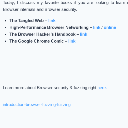
Today, I discuss my favorite books if you are looking to lear
Browser internals and Browser security.
The Tangled Web –
link
High-Performance Browser Networking –
link
/
online
The Browser Hacker’s Handbook –
link
The Google Chrome Comic –
link
Learn more about Browser security & fuzzing right
here.
introduction-browser-fuzzing-fuzzing