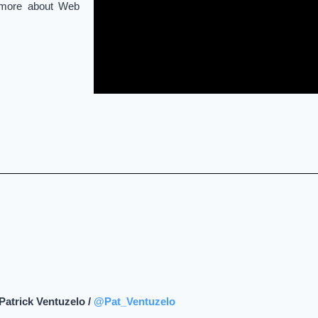
n more about Web
Patrick Ventuzelo /
@Pat_Ventuzelo