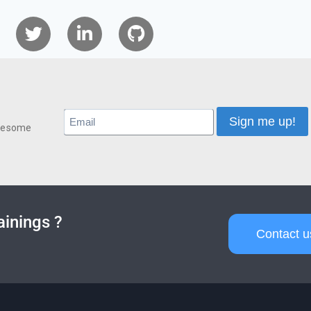
awesome
ainings ?
Contact u