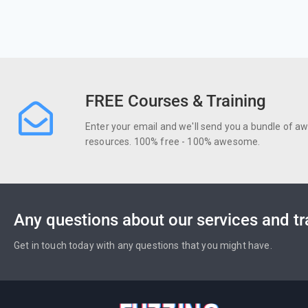
FREE Courses & Training
Enter your email and we'll send you a bundle of 
resources. 100% free - 100% awesome.
Any questions about our services and tr
Get in touch today with any questions that you might have.