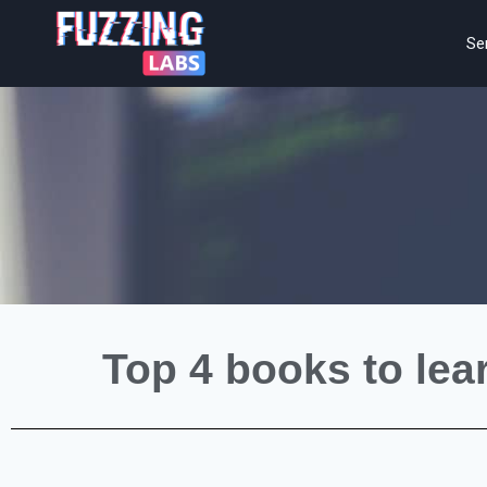
Se
Top 4 books to lea