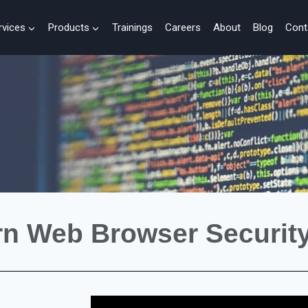
rvices
Products
Trainings
Careers
About
Blog
Cont
rn Web Browser Security