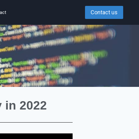
Contact us
act
 in 2022