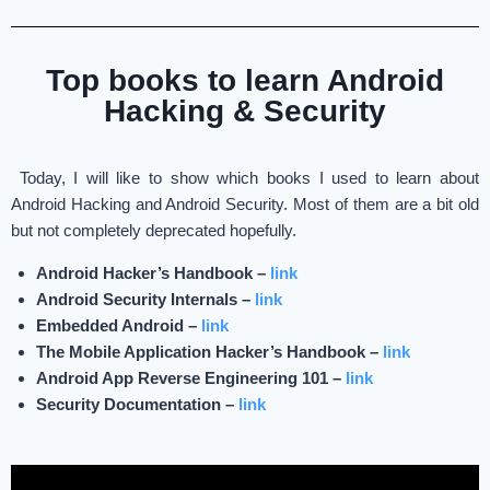
Top books to learn Android
Hacking & Security
Today, I will like to show which books I used to learn about
Android Hacking and Android Security. Most of them are a bit old
but not completely deprecated hopefully.
Android Hacker’s Handbook –
link
Android Security Internals –
link
Embedded Android –
link
The Mobile Application Hacker’s Handbook –
link
Android App Reverse Engineering 101 –
link
Security Documentation –
link