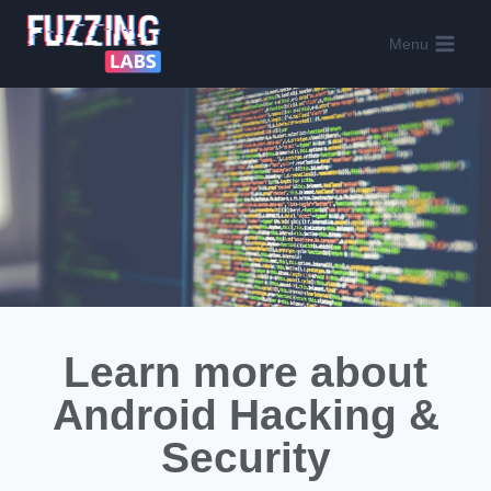
Menu
Learn more about
Android Hacking &
Security