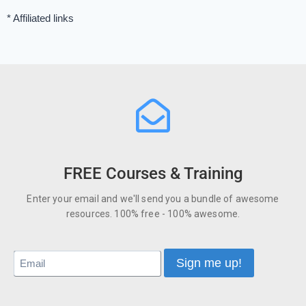
* Affiliated links
FREE Courses & Training
Enter your email and we'll send you a bundle of awesome
resources. 100% free - 100% awesome.