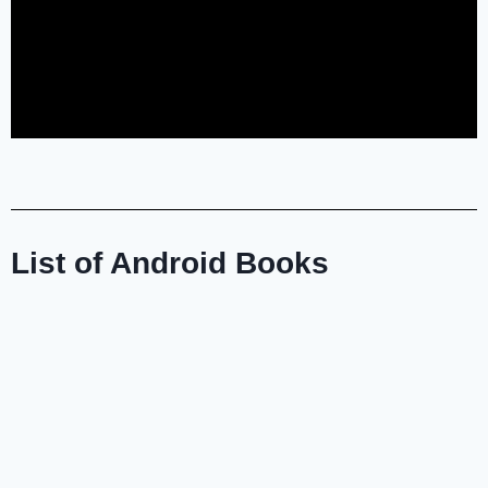
List of Android Books