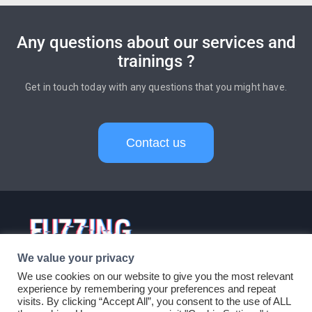
Any questions about our services and
trainings ?
Get in touch today with any questions that you might have.
Contact us
Services
Products
Trainings
Careers
About
Blog
Contact
© 2024 FuzzingLabs - All
Rights Reserved