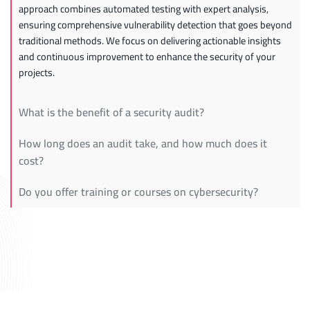
approach combines automated testing with expert analysis,
ensuring comprehensive vulnerability detection that goes beyond
traditional methods. We focus on delivering actionable insights
and continuous improvement to enhance the security of your
projects.
What is the benefit of a security audit?
How long does an audit take, and how much does it
cost?
Do you offer training or courses on cybersecurity?