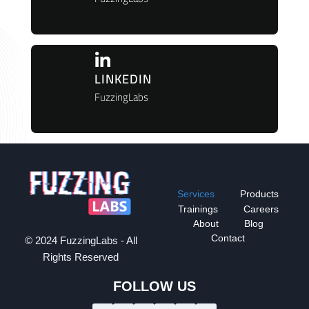
LINKEDIN
FuzzingLabs
Services
Products
Trainings
Careers
About
Blog
Contact
© 2024 FuzzingLabs - All
Rights Reserved
FOLLOW US