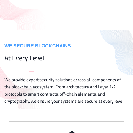
WE SECURE BLOCKCHAINS
At Every Level
_
We provide expert security solutions across all components of
the blockchain ecosystem. From architecture and Layer 1/2
protocols to smart contracts, off-chain elements, and
cryptography, we ensure your systems are secure at every level.