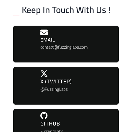
Keep In Touch With Us !
EMAIL
contact@fuzzinglabs.com
X (TWITTER)
@FuzzingLabs
GITHUB
FuzzingLabs