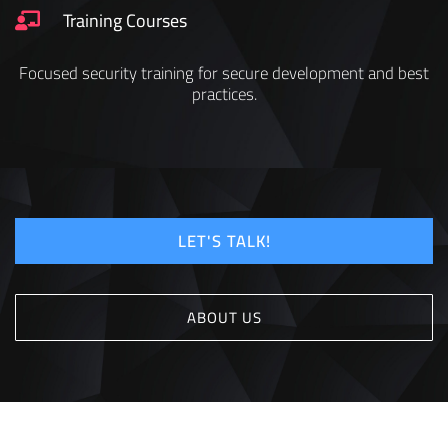
Training Courses
Focused security training for secure development and best
practices.
LET'S TALK!
ABOUT US