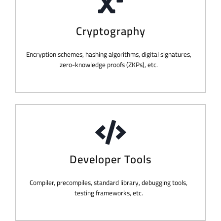
Cryptography
Encryption schemes, hashing algorithms, digital signatures,
zero-knowledge proofs (ZKPs), etc.
Developer Tools
Compiler, precompiles, standard library, debugging tools,
testing frameworks, etc.