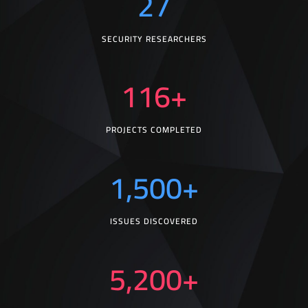
27
SECURITY RESEARCHERS
116
+
PROJECTS COMPLETED
1,500
+
ISSUES DISCOVERED
5,200
+