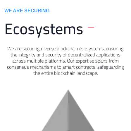
WE ARE SECURING
Ecosystems
We are securing diverse blockchain ecosystems, ensuring
the integrity and security of decentralized applications
across multiple platforms. Our expertise spans from
consensus mechanisms to smart contracts, safeguarding
the entire blockchain landscape.