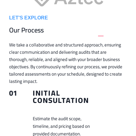
LET'S EXPLORE
Our Process
_
We take a collaborative and structured approach, ensuring
clear communication and delivering audits that are
thorough, reliable, and aligned with your broader business
objectives. By continuously refining our process, we provide
tailored assessments on your schedule, designed to create
lasting impact.
01
INITIAL
CONSULTATION
Estimate the audit scope,
timeline, and pricing based on
provided documentation.