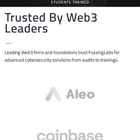
STUDENTS TRAINED
Trusted By Web3
Leaders
_
Leading Web3 firms and foundations trust FuzzingLabs for
advanced cybersecurity solutions from audits to trainings.