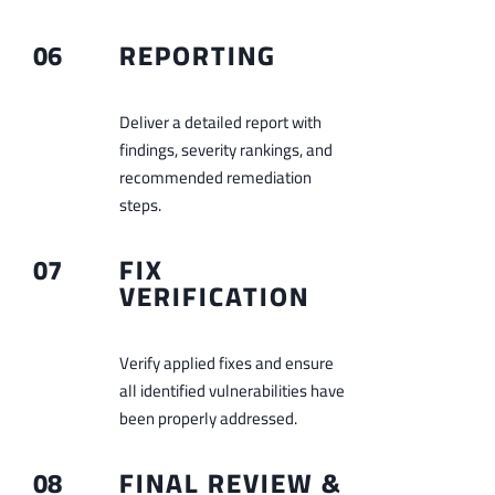
06
REPORTING
Deliver a detailed report with
findings, severity rankings, and
recommended remediation
steps.
07
FIX
VERIFICATION
Verify applied fixes and ensure
all identified vulnerabilities have
been properly addressed.
08
FINAL REVIEW &