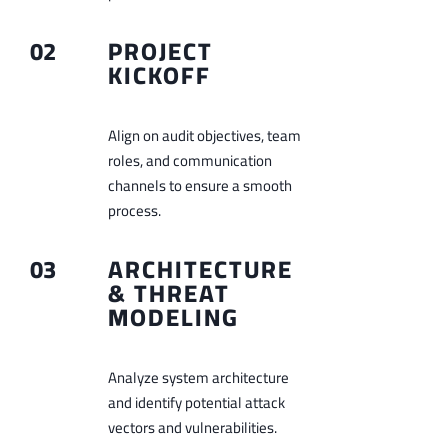
02
PROJECT
KICKOFF
Align on audit objectives, team
roles, and communication
channels to ensure a smooth
process.
03
ARCHITECTURE
& THREAT
MODELING
Analyze system architecture
and identify potential attack
vectors and vulnerabilities.