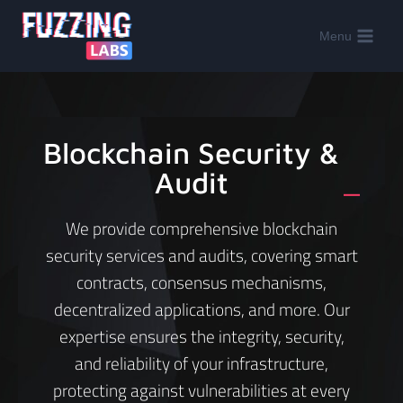
Menu
Blockchain Security &
Audit
_
We provide comprehensive blockchain
security services and audits, covering smart
contracts, consensus mechanisms,
decentralized applications, and more. Our
expertise ensures the integrity, security,
and reliability of your infrastructure,
protecting against vulnerabilities at every