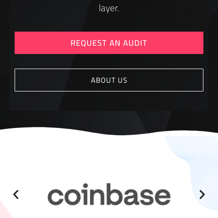
layer.
REQUEST AN AUDIT
ABOUT US