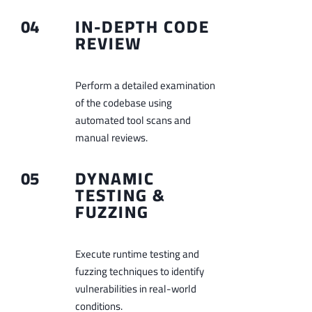
04
IN-DEPTH CODE
REVIEW
Perform a detailed examination
of the codebase using
automated tool scans and
manual reviews.
05
DYNAMIC
TESTING &
FUZZING
Execute runtime testing and
fuzzing techniques to identify
vulnerabilities in real-world
conditions.