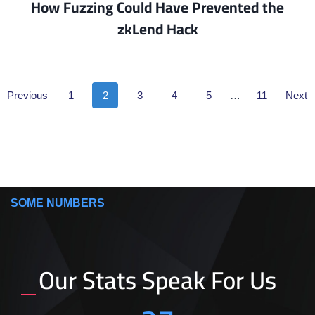
How Fuzzing Could Have Prevented the
zkLend Hack​
Previous
1
2
3
4
5
…
11
Next
SOME NUMBERS
Our Stats Speak For Us