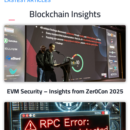
LASTEST ARTICLES
Blockchain Insights
EVM Security – Insights from Zer0Con 2025