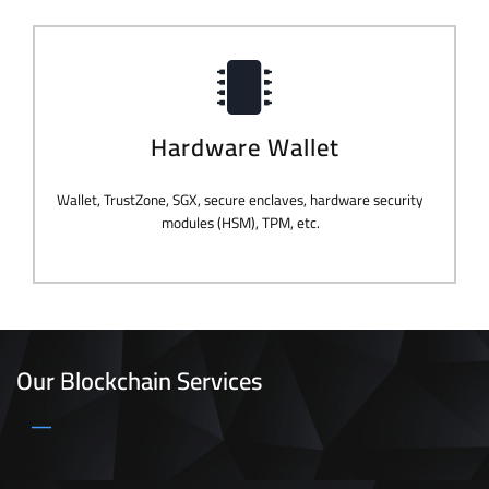
Hardware Wallet
Wallet, TrustZone, SGX, secure enclaves, hardware security
modules (HSM), TPM, etc.
Our Blockchain Services
_