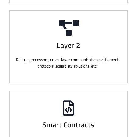
Layer 2
Roll-up processors, cross-layer communication, settlement
protocols, scalability solutions, etc.
Smart Contracts