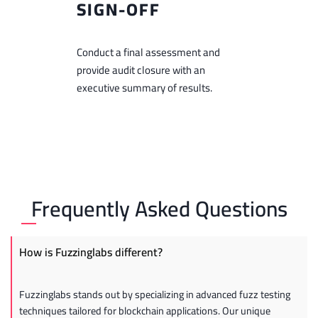
SIGN-OFF
Conduct a final assessment and
provide audit closure with an
executive summary of results.
Frequently Asked Questions
How is Fuzzinglabs different?
Fuzzinglabs stands out by specializing in advanced fuzz testing
techniques tailored for blockchain applications. Our unique