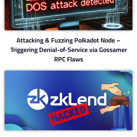
Attacking & Fuzzing Polkadot Node –
Triggering Denial-of-Service via Gossamer
RPC Flaws​