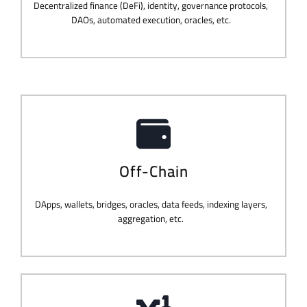
Decentralized finance (DeFi), identity, governance protocols,
DAOs, automated execution, oracles, etc.
Off-Chain
DApps, wallets, bridges, oracles, data feeds, indexing layers,
aggregation, etc.