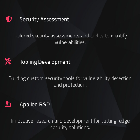
Security Assessment
Tailored security assessments and audits to identify
vulnerabilities.
Tooling Development
Building custom security tools for vulnerability detection
and protection.
Applied R&D
Innovative research and development for cutting-edge
security solutions.