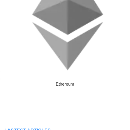
Ethereum