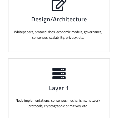
Design/Architecture
Whitepapers, protocol docs, economic models, governance,
consensus, scalability, privacy, etc.
Layer 1
Node implementations, consensus mechanisms, network
protocols, cryptographic primitives, etc.