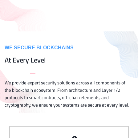
WE SECURE BLOCKCHAINS
At Every Level
_
We provide expert security solutions across all components of
the blockchain ecosystem. From architecture and Layer 1/2
protocols to smart contracts, off-chain elements, and
cryptography, we ensure your systems are secure at every level.