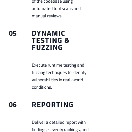
of the codebase using
automated tool scans and
manual reviews.
05
DYNAMIC
TESTING &
FUZZING
Execute runtime testing and
fuzzing techniques to identify
vulnerabilities in real-world
conditions.
06
REPORTING
Deliver a detailed report with
findings, severity rankings, and