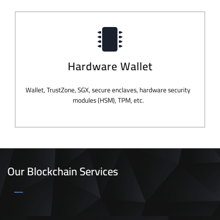
Hardware Wallet
Wallet, TrustZone, SGX, secure enclaves, hardware security
modules (HSM), TPM, etc.
Our Blockchain Services
_