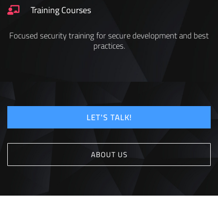
Training Courses
Focused security training for secure development and best
practices.
LET'S TALK!
ABOUT US