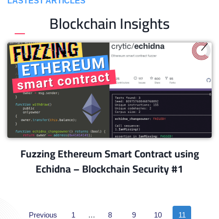
LASTEST ARTICLES
Blockchain Insights
Fuzzing Ethereum Smart Contract using
Echidna – Blockchain Security #1
Previous
1
…
8
9
10
11