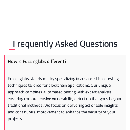
Frequently Asked Questions
How is Fuzzinglabs different?
Fuzzinglabs stands out by specializing in advanced fuzz testing
techniques tailored for blockchain applications. Our unique
approach combines automated testing with expert analysis,
ensuring comprehensive vulnerability detection that goes beyond
traditional methods. We focus on delivering actionable insights
and continuous improvement to enhance the security of your
projects.