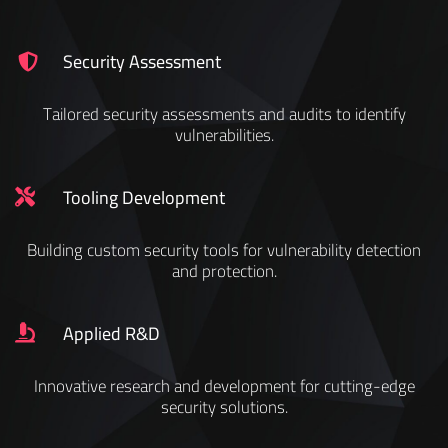
Security Assessment
Tailored security assessments and audits to identify
vulnerabilities.
Tooling Development
Building custom security tools for vulnerability detection
and protection.
Applied R&D
Innovative research and development for cutting-edge
security solutions.