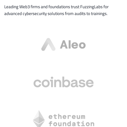
Leading Web3 firms and foundations trust FuzzingLabs for
advanced cybersecurity solutions from audits to trainings.