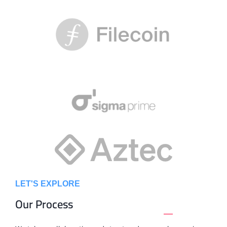
LET'S EXPLORE
Our Process
_