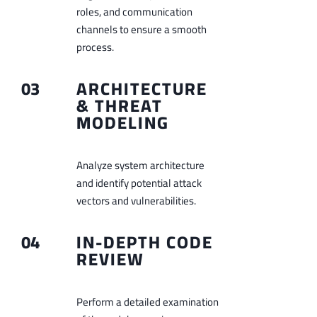
roles, and communication
channels to ensure a smooth
process.
03
ARCHITECTURE
& THREAT
MODELING
Analyze system architecture
and identify potential attack
vectors and vulnerabilities.
04
IN-DEPTH CODE
REVIEW
Perform a detailed examination