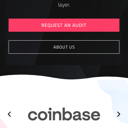
layer.
REQUEST AN AUDIT
ABOUT US