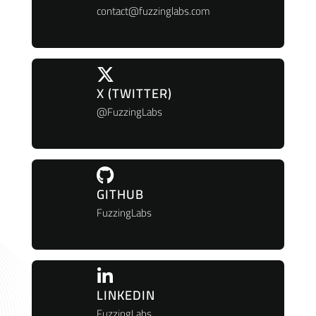
contact@fuzzinglabs.com
X (TWITTER)
@FuzzingLabs
GITHUB
FuzzingLabs
LINKEDIN
FuzzingLabs