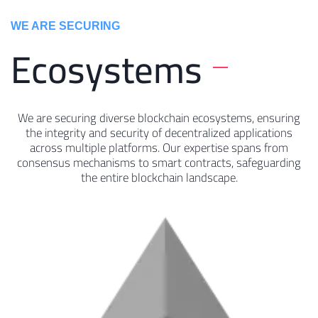
WE ARE SECURING
Ecosystems
We are securing diverse blockchain ecosystems, ensuring
the integrity and security of decentralized applications
across multiple platforms. Our expertise spans from
consensus mechanisms to smart contracts, safeguarding
the entire blockchain landscape.