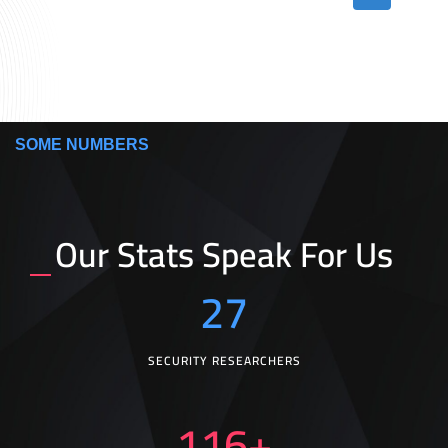
SOME NUMBERS
Our Stats Speak For Us
27
SECURITY RESEARCHERS
116
+