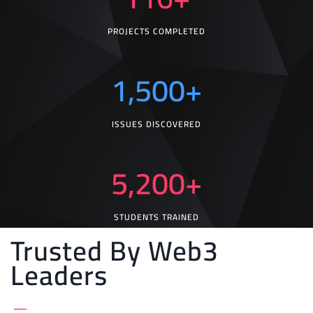
PROJECTS COMPLETED
1,500
+
ISSUES DISCOVERED
5,200
+
STUDENTS TRAINED
Trusted By Web3
Leaders
_