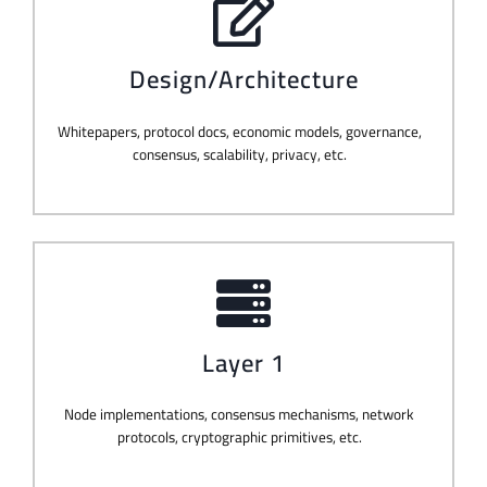
Design/Architecture
Whitepapers, protocol docs, economic models, governance,
consensus, scalability, privacy, etc.
Layer 1
Node implementations, consensus mechanisms, network
protocols, cryptographic primitives, etc.