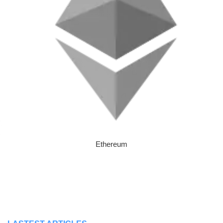
Ethereum