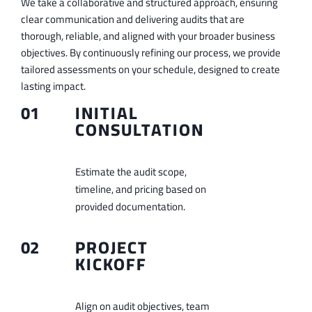
We take a collaborative and structured approach, ensuring
clear communication and delivering audits that are
thorough, reliable, and aligned with your broader business
objectives. By continuously refining our process, we provide
tailored assessments on your schedule, designed to create
lasting impact.
01
INITIAL
CONSULTATION
Estimate the audit scope,
timeline, and pricing based on
provided documentation.
02
PROJECT
KICKOFF
Align on audit objectives, team