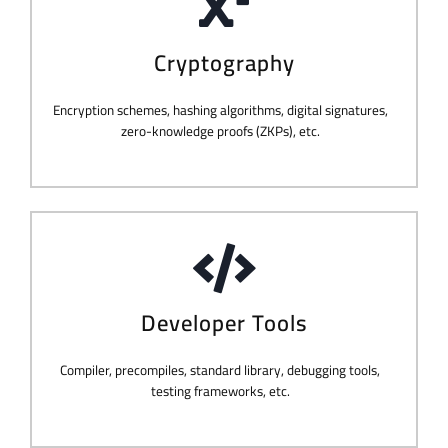
Cryptography
Encryption schemes, hashing algorithms, digital signatures,
zero-knowledge proofs (ZKPs), etc.
Developer Tools
Compiler, precompiles, standard library, debugging tools,
testing frameworks, etc.