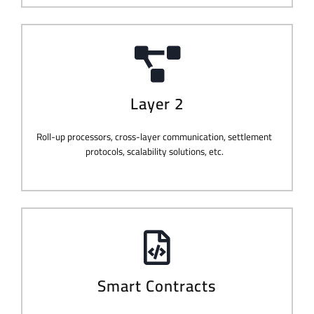
Layer 2
Roll-up processors, cross-layer communication, settlement
protocols, scalability solutions, etc.
Smart Contracts