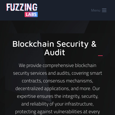
Menu
Blockchain Security &
Audit
_
We provide comprehensive blockchain
security services and audits, covering smart
contracts, consensus mechanisms,
decentralized applications, and more. Our
expertise ensures the integrity, security,
and reliability of your infrastructure,
protecting against vulnerabilities at every