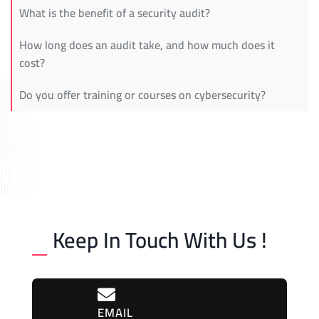
What is the benefit of a security audit?
How long does an audit take, and how much does it
cost?
Do you offer training or courses on cybersecurity?
Keep In Touch With Us !
EMAIL