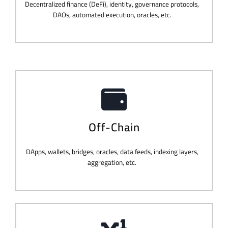
Decentralized finance (DeFi), identity, governance protocols,
DAOs, automated execution, oracles, etc.
Off-Chain
DApps, wallets, bridges, oracles, data feeds, indexing layers,
aggregation, etc.