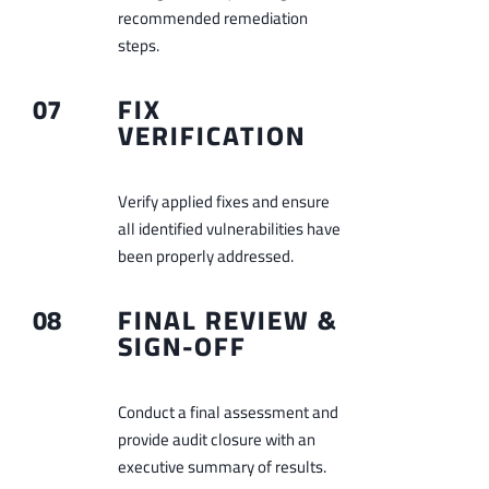
recommended remediation
steps.
07
FIX
VERIFICATION
Verify applied fixes and ensure
all identified vulnerabilities have
been properly addressed.
08
FINAL REVIEW &
SIGN-OFF
Conduct a final assessment and
provide audit closure with an
executive summary of results.