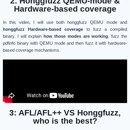
2. Honggfuzz QEMU-mode &
Hardware-based coverage
In this video, I will use both honggfuzz QEMU mode and
honggfuzz Hardware-based coverage
to fuzz a compiled
binary. I will explain
how those modes are working
, fuzz the
pdfinfo binary with QEMU mode and then fuzz it with hardware-
based coverage mechanisms.
3: AFL/AFL++ VS Honggfuzz,
who is the best?