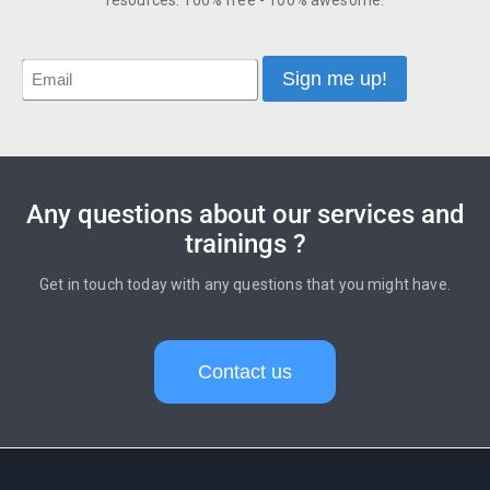
resources. 100% free - 100% awesome.
Any questions about our services and
trainings ?
Get in touch today with any questions that you might have.
Contact us