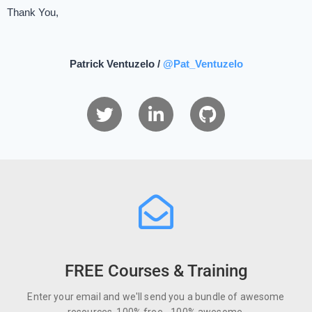
Thank You,
Patrick Ventuzelo /
@Pat_Ventuzelo
FREE Courses & Training
Enter your email and we'll send you a bundle of awesome