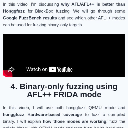
In this video, I’m discussing
why AFL/AFL++ is better than
Honggfuzz
for BlackBox fuzzing. We will go through some
Google FuzzBench results
and see which other AFL++ modes
can be used for fuzzing binary-only targets.
4. Binary-only fuzzing using
AFL++ FRIDA mode
In this video, I will use both honggfuzz QEMU mode and
honggfuzz Hardware-based coverage
to fuzz a compiled
binary. I will explain
how those modes are working
, fuzz the