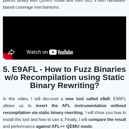
pdfinfo binary with QEMU mode and then fuzz it with hardware-
based coverage mechanisms.
5. E9AFL - How to Fuzz Binaries
w/o Recompilation using Static
Binary Rewriting?
In this video, I will discover a
new tool called e9afl
. E9AFL
allows us to
insert the AFL instrumentation without
recompilation via static binary rewriting
. I will show you how to
install this tool and how to use it. Finally, I will
compare the result
and performance
against AFL++ QEMU mode
.