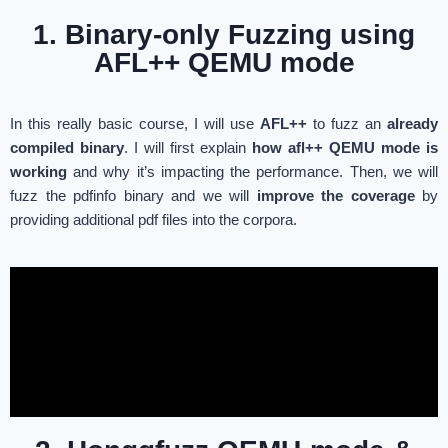
1. Binary-only Fuzzing using
AFL++ QEMU mode
In this really basic course, I will use
AFL++
to fuzz an
already
compiled binary
. I will first explain
how afl++ QEMU mode is
working
and why it’s impacting the performance. Then, we will
fuzz the pdfinfo binary and we will
improve the coverage
by
providing additional pdf files into the corpora.