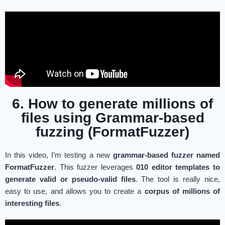
6. How to generate millions of
files using Grammar-based
fuzzing (FormatFuzzer)
In this video, I’m testing a new
grammar-based fuzzer named
FormatFuzzer
. This fuzzer leverages
010 editor templates to
generate valid or pseudo-valid files
. The tool is really nice,
easy to use, and allows you to create a
corpus of millions of
interesting files
.