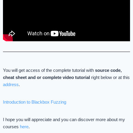
You will get access of the complete tutorial with
source code,
cheat sheet and
or complete video tutorial
right below or at this
address
.
Introduction to Blackbox Fuzzing
I hope you will appreciate and you can discover more about my
courses
here
.