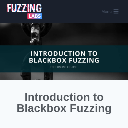
Menu
Introduction to
Blackbox Fuzzing