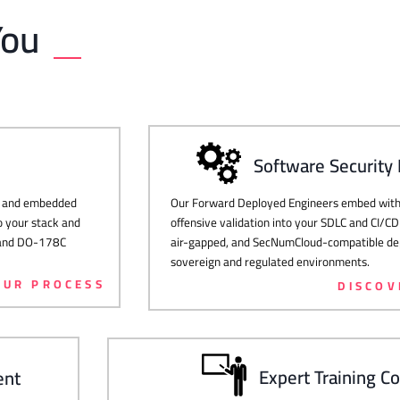
You
Software Security
Our Forward Deployed Engineers embed with 
g, and embedded
offensive validation into your SDLC and CI/CD
o your stack and
air-gapped, and SecNumCloud-compatible dep
, and DO-178C
sovereign and regulated environments.
OUR PROCESS
DISCOV
Expert Training C
ent