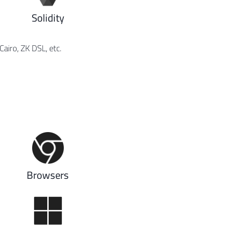
Solidity
iro, ZK DSL, etc.
Browsers