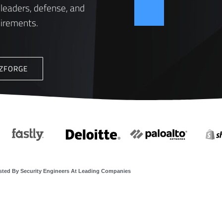
 leaders, defense, and
uirements.
ZZFORGE
sted By Security Engineers At Leading Companies