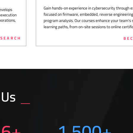
Gain hands-on experience in cybersecurity through ex
develops
focused on firmware, embedded, reverse engineering,
c execution
orations,
program analysis. Our courses enhance your team’s ski
.
learning paths, from on-site sessions to online certifi
ESEARCH
BE
 Us
16
+
1,500
+