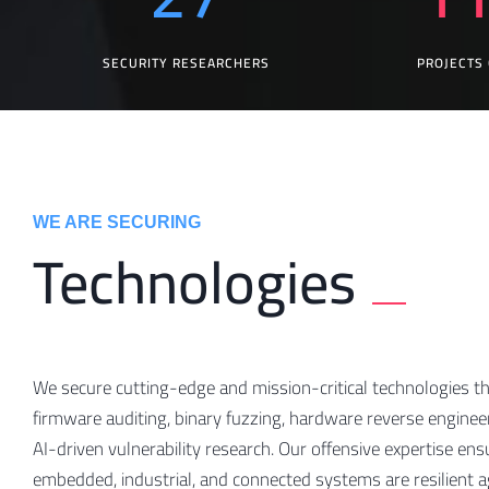
SECURITY RESEARCHERS
PROJECTS
WE ARE SECURING
Technologies
We secure cutting-edge and mission-critical technologies t
firmware auditing, binary fuzzing, hardware reverse enginee
AI-driven vulnerability research. Our offensive expertise ens
embedded, industrial, and connected systems are resilient a