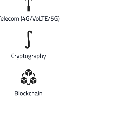
Telecom (4G/VoLTE/5G)
Cryptography
Blockchain