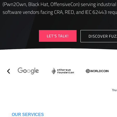
(Pwn2Own, Black Hat, OffensiveCon) serving industrial
software vendors facing CRA, RED, and IEC 62443 req
LET'S TALK!
DISCOVER FU
Tru
OUR SERVICES