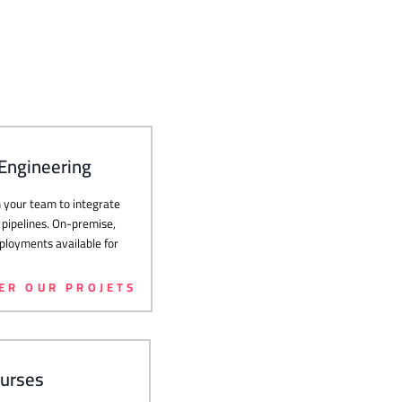
 Engineering
your team to integrate
 pipelines. On-premise,
loyments available for
ER OUR PROJETS
ourses