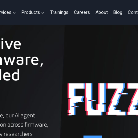
rvices
Products
Trainings
Careers
About
Blog
Cont
ive
mware,
ded
e, our AI agent
ion across firmware,
y researchers