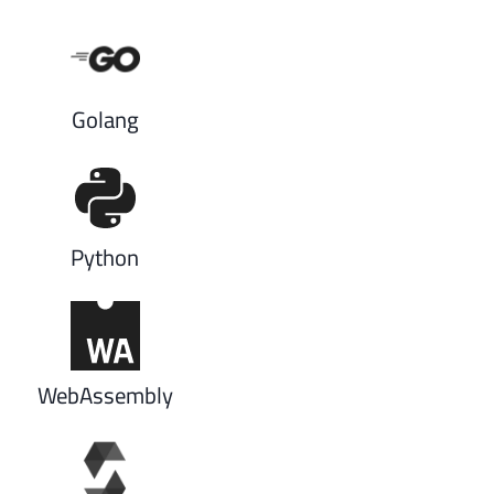
Golang
Python
WebAssembly