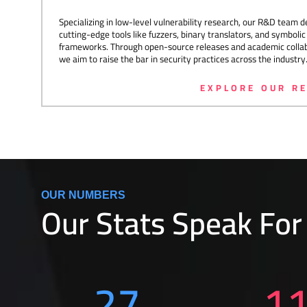
Specializing in low-level vulnerability research, our R&D team 
cutting-edge tools like fuzzers, binary translators, and symboli
frameworks. Through open-source releases and academic collab
we aim to raise the bar in security practices across the industry
EXPLORE OUR R
OUR NUMBERS
Our Stats Speak For
27
1