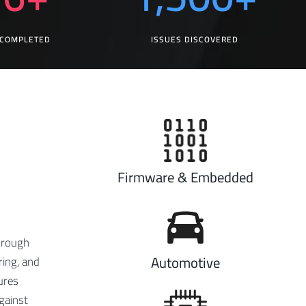
 COMPLETED
ISSUES DISCOVERED
Firmware & Embedded
hrough
Automotive
ring, and
ures
gainst