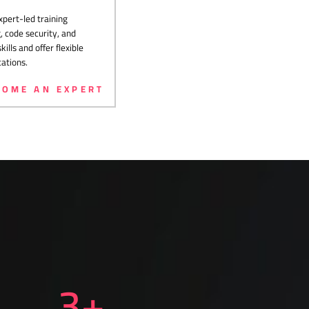
pert-led training
 code security, and
lls and offer flexible
cations.
COME AN EXPERT
3
+