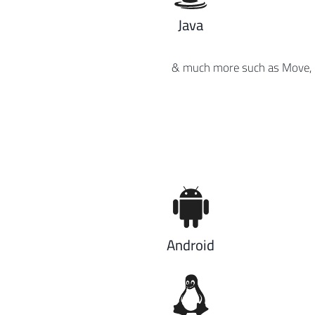
Java
& much more such as Move, Ca
Android