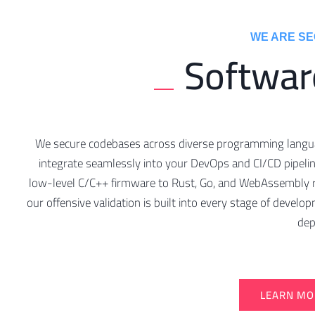
WE ARE SEC
Softwar
We secure codebases across diverse programming lang
integrate seamlessly into your DevOps and CI/CD pipeli
low-level C/C++ firmware to Rust, Go, and WebAssembly 
our offensive validation is built into every stage of devel
dep
LEARN MO