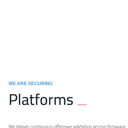
WE ARE SECURING ​
Platforms
We deliver continuous offensive validation across firmware,