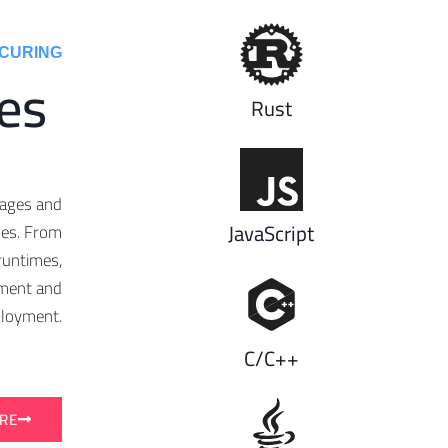
URING ​
es
Rust
uages and
JavaScript
nes. From
runtimes,
opment and
loyment.
C/C++
RE