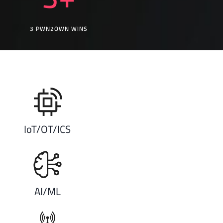
3 PWN2OWN WINS
IoT/OT/ICS
AI/ML