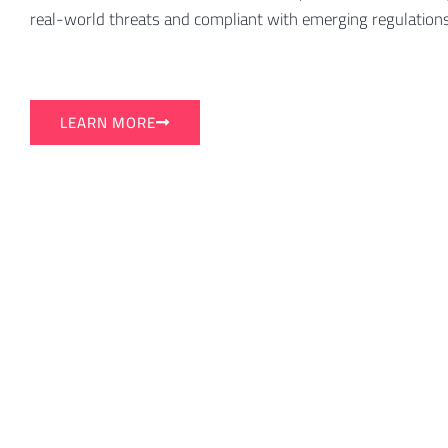
real-world threats and compliant with emerging regulations
LEARN MORE