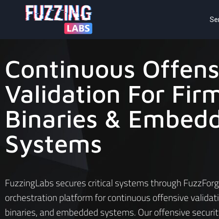
Se
Continuous Offens
Validation For Fir
Binaries & Embed
Systems
FuzzingLabs secures critical systems through FuzzForg
orchestration platform for continuous offensive validat
binaries, and embedded systems. Our offensive securit