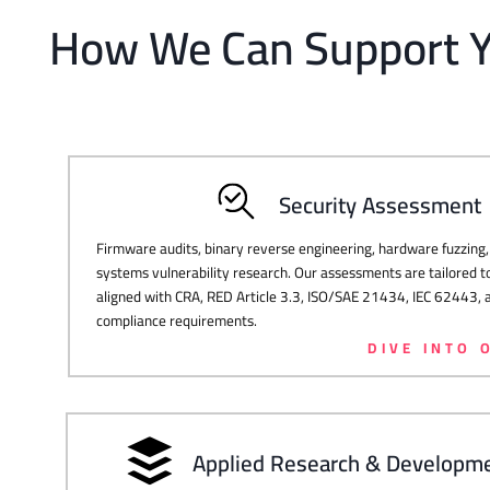
How We Can Support 
Security Assessment
Firmware audits, binary reverse engineering, hardware fuzzin
systems vulnerability research. Our assessments are tailored t
aligned with CRA, RED Article 3.3, ISO/SAE 21434, IEC 62443
compliance requirements.
DIVE INTO 
Applied Research & Developm