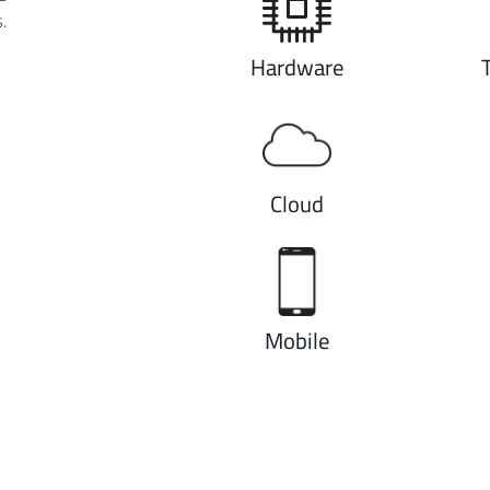
.
Hardware
Cloud
Mobile