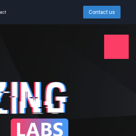
Contact us
act